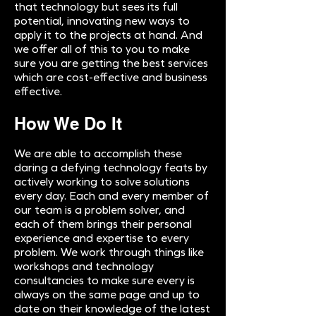
that technology but sees its full
potential, innovating new ways to
apply it to the projects at hand. And
we offer all of this to you to make
sure you are getting the best services
which are cost-effective and business
effective.
How We Do It
We are able to accomplish these
daring a defying technology feats by
actively working to solve solutions
every day. Each and every member of
our team is a problem solver, and
each of them brings their personal
experience and expertise to every
problem. We work through things like
workshops and technology
consultancies to make sure every is
always on the same page and up to
date on their knowledge of the latest