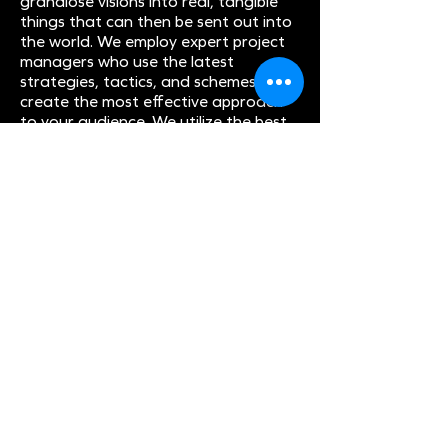
grandiose visions into real, tangible
things that can then be sent out into
the world. We employ expert project
managers who use the latest
strategies, tactics, and schemes to
create the most effective approach
to your audience. We utilize the best
scrum management, methodologies,
and feature prioritization policies to
bring you the best work possible. And
since none of that is even enough, we
also work to guarantee there is
always the highest degree of quality
assurance in the work we are doing
for you so that you can pass that
along to your own customers and
clients. When you work with us, we are
all in this together.
And we are all in this together until
the very, very end. Although at the
same time, we don’t totally believe
that there is an end to our projects.