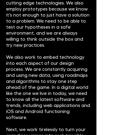
cutting edge technologies. We also
employ prototypes because we know
it’s not enough to just have a solution
to a problem. We need to be able to
test our hypotheses in a safe
environment, and we are always
willing to think outside the box and
try new practices.
We also work to embed technology
into each aspect of our design
process. We are constantly acquiring
and using new data, using roadmaps
and algorithms to stay one step
ahead of the game. In a digital world
like the one we live in today, we need
to know all the latest software and
trends, including web applications and
iOS and Android functioning
software.
Next, we work tirelessly to turn your