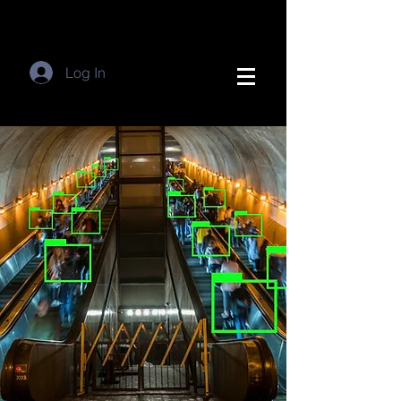
Log In