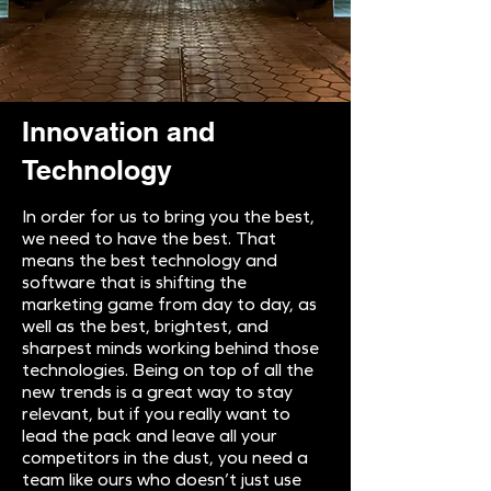
Innovation and
Technology
In order for us to bring you the best,
we need to have the best. That
means the best technology and
software that is shifting the
marketing game from day to day, as
well as the best, brightest, and
sharpest minds working behind those
technologies. Being on top of all the
new trends is a great way to stay
relevant, but if you really want to
lead the pack and leave all your
competitors in the dust, you need a
team like ours who doesn’t just use