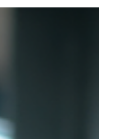
campaigns using the Google Ads
Transparency...