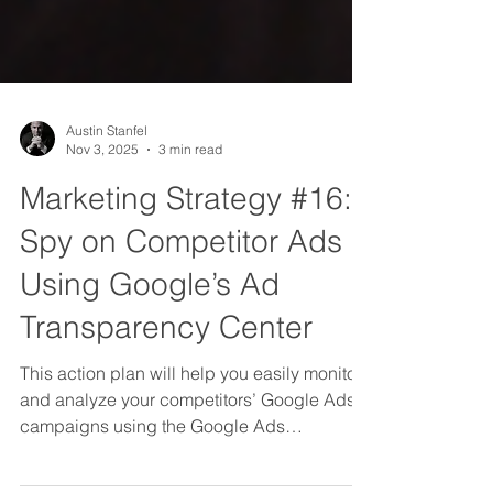
Austin Stanfel
Nov 3, 2025
3 min read
Marketing Strategy #16:
Spy on Competitor Ads
Using Google’s Ad
Transparency Center
This action plan will help you easily monitor
and analyze your competitors’ Google Ads