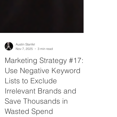
Austin Stanfel
Nov 7, 2025
3 min read
Marketing Strategy #17:
Use Negative Keyword
Lists to Exclude
Irrelevant Brands and
Save Thousands in