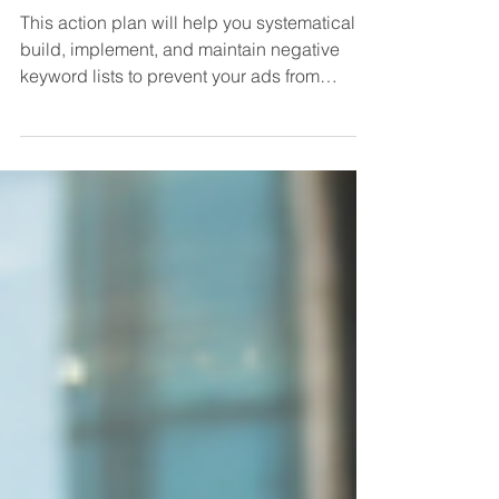
Wasted Spend
This action plan will help you systematically
build, implement, and maintain negative
keyword lists to prevent your ads from
showing for...