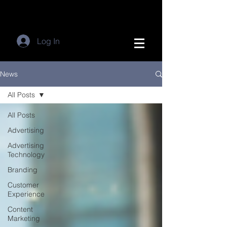
Log In
News
All Posts
All Posts
Advertising
Advertising
Technology
Branding
Customer
Experience
Content
Marketing