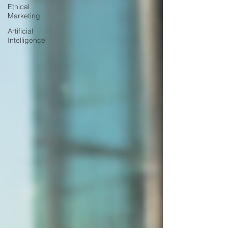
Ethical
Marketing
Artificial
Intelligence