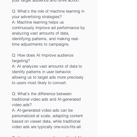
your target audience and drive action.
Q: What's the role of machine learning in
your advertising strategies?
A: Machine learning helps us
continuously improve ad performance by
analyzing vast amounts of data,
identifying patterns, and making real-
time adjustments to campaigns.
Q: How does AI improve audience
targeting?
A: AI analyzes vast amounts of data to
identify patterns in user behavior,
allowing us to target ads more precisely
to users most likely to convert.
Q: What's the difference between
traditional video ads and AI-generated
video ads?
A: AI-generated video ads can be
personalized at scale, adapting content
based on viewer data, while traditional
video ads are typically one-size-fits-all.