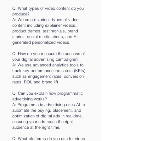
Q: What types of video content do you
produce?
A: We create various types of video
content including explainer videos,
product demos, testimonials, brand
stories, social media shorts, and AI-
generated personalized videos.
Q: How do you measure the success of
your digital advertising campaigns?
A: We use advanced analytics tools to
track key performance indicators (KPIs)
such as engagement rates, conversion
rates, ROI, and brand lift.
Q: Can you explain how programmatic
advertising works?
A: Programmatic advertising uses AI to
automate the buying, placement, and
optimization of digital ads in real-time,
ensuring your ads reach the right
audience at the right time.
Q: What platforms do you use for video