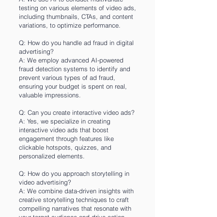
testing on various elements of video ads,
including thumbnails, CTAs, and content
variations, to optimize performance.
Q: How do you handle ad fraud in digital
advertising?
A: We employ advanced AI-powered
fraud detection systems to identify and
prevent various types of ad fraud,
ensuring your budget is spent on real,
valuable impressions.
Q: Can you create interactive video ads?
A: Yes, we specialize in creating
interactive video ads that boost
engagement through features like
clickable hotspots, quizzes, and
personalized elements.
Q: How do you approach storytelling in
video advertising?
A: We combine data-driven insights with
creative storytelling techniques to craft
compelling narratives that resonate with