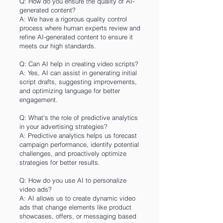
Q: How do you ensure the quality of AI-
generated content?
A: We have a rigorous quality control
process where human experts review and
refine AI-generated content to ensure it
meets our high standards.
Q: Can AI help in creating video scripts?
A: Yes, AI can assist in generating initial
script drafts, suggesting improvements,
and optimizing language for better
engagement.
Q: What's the role of predictive analytics
in your advertising strategies?
A: Predictive analytics helps us forecast
campaign performance, identify potential
challenges, and proactively optimize
strategies for better results.
Q: How do you use AI to personalize
video ads?
A: AI allows us to create dynamic video
ads that change elements like product
showcases, offers, or messaging based