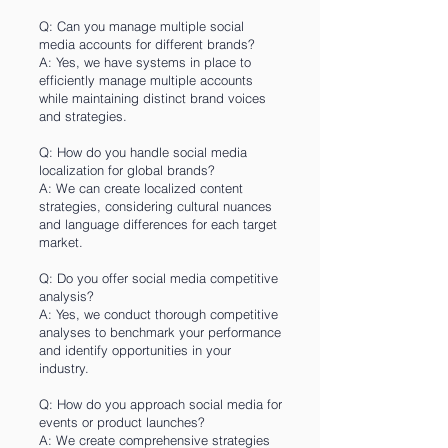
Q: Can you manage multiple social
media accounts for different brands?
A: Yes, we have systems in place to
efficiently manage multiple accounts
while maintaining distinct brand voices
and strategies.
Q: How do you handle social media
localization for global brands?
A: We can create localized content
strategies, considering cultural nuances
and language differences for each target
market.
Q: Do you offer social media competitive
analysis?
A: Yes, we conduct thorough competitive
analyses to benchmark your performance
and identify opportunities in your
industry.
Q: How do you approach social media for
events or product launches?
A: We create comprehensive strategies