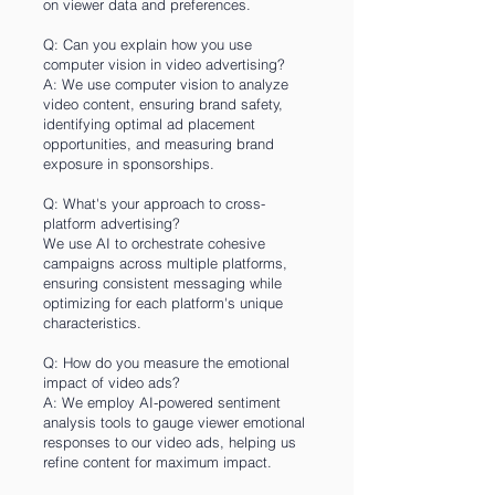
on viewer data and preferences.
Q: Can you explain how you use
computer vision in video advertising?
A: We use computer vision to analyze
video content, ensuring brand safety,
identifying optimal ad placement
opportunities, and measuring brand
exposure in sponsorships.
Q: What's your approach to cross-
platform advertising?
We use AI to orchestrate cohesive
campaigns across multiple platforms,
ensuring consistent messaging while
optimizing for each platform's unique
characteristics.
Q: How do you measure the emotional
impact of video ads?
A: We employ AI-powered sentiment
analysis tools to gauge viewer emotional
responses to our video ads, helping us
refine content for maximum impact.