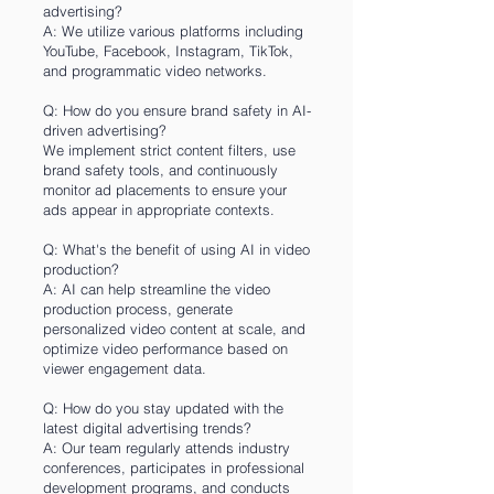
advertising?
A: We utilize various platforms including
YouTube, Facebook, Instagram, TikTok,
and programmatic video networks.
Q: How do you ensure brand safety in AI-
driven advertising?
We implement strict content filters, use
brand safety tools, and continuously
monitor ad placements to ensure your
ads appear in appropriate contexts.
Q: What's the benefit of using AI in video
production?
A: AI can help streamline the video
production process, generate
personalized video content at scale, and
optimize video performance based on
viewer engagement data.
Q: How do you stay updated with the
latest digital advertising trends?
A: Our team regularly attends industry
conferences, participates in professional
development programs, and conducts