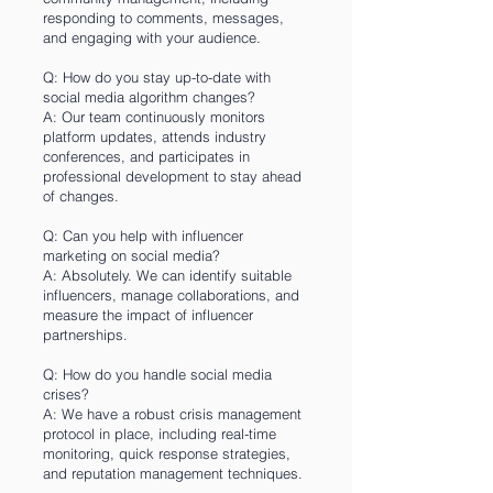
responding to comments, messages,
and engaging with your audience.
Q: How do you stay up-to-date with
social media algorithm changes?
A: Our team continuously monitors
platform updates, attends industry
conferences, and participates in
professional development to stay ahead
of changes.
Q: Can you help with influencer
marketing on social media?
A: Absolutely. We can identify suitable
influencers, manage collaborations, and
measure the impact of influencer
partnerships.
Q: How do you handle social media
crises?
A: We have a robust crisis management
protocol in place, including real-time
monitoring, quick response strategies,
and reputation management techniques.