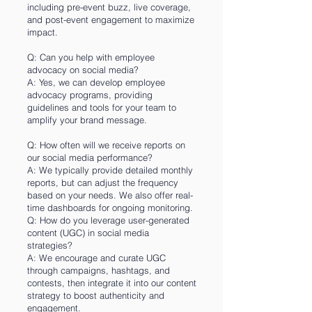
including pre-event buzz, live coverage,
and post-event engagement to maximize
impact.
Q: Can you help with employee
advocacy on social media?
A: Yes, we can develop employee
advocacy programs, providing
guidelines and tools for your team to
amplify your brand message.
Q: How often will we receive reports on
our social media performance?
A: We typically provide detailed monthly
reports, but can adjust the frequency
based on your needs. We also offer real-
time dashboards for ongoing monitoring.
Q: How do you leverage user-generated
content (UGC) in social media
strategies?
A: We encourage and curate UGC
through campaigns, hashtags, and
contests, then integrate it into our content
strategy to boost authenticity and
engagement.