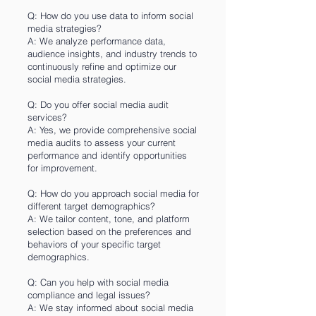
Q: How do you use data to inform social
media strategies?
A: We analyze performance data,
audience insights, and industry trends to
continuously refine and optimize our
social media strategies.
Q: Do you offer social media audit
services?
A: Yes, we provide comprehensive social
media audits to assess your current
performance and identify opportunities
for improvement.
Q: How do you approach social media for
different target demographics?
A: We tailor content, tone, and platform
selection based on the preferences and
behaviors of your specific target
demographics.
Q: Can you help with social media
compliance and legal issues?
A: We stay informed about social media