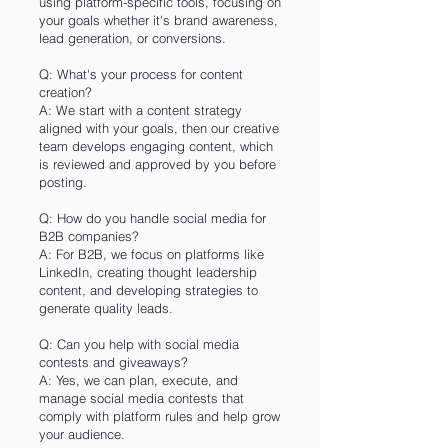
using platform-specific tools, focusing on
your goals whether it's brand awareness,
lead generation, or conversions.
Q: What's your process for content
creation?
A: We start with a content strategy
aligned with your goals, then our creative
team develops engaging content, which
is reviewed and approved by you before
posting.
Q: How do you handle social media for
B2B companies?
A: For B2B, we focus on platforms like
LinkedIn, creating thought leadership
content, and developing strategies to
generate quality leads.
Q: Can you help with social media
contests and giveaways?
A: Yes, we can plan, execute, and
manage social media contests that
comply with platform rules and help grow
your audience.