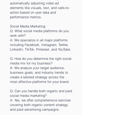
automatically adjusting video ad
elements like visuals, text, and calls-to-
action based on user data and
performance metrics.
Social Media Marketing:
Q: What social media platforms do you
work with?
A: We specialize in all major platforms
including Facebook, Instagram, Twitter,
LinkedIn, TikTok, Pinterest, and YouTube.
Q: How do you determine the right social
media mix for my business?
A: We analyze your target audience,
business goals, and industry trends to
create a tailored strategy across the
most effective platforms for your brand.
Q: Can you handle both organic and paid
social media marketing?
A: Yes, we offer comprehensive services
covering both organic content strategy
and paid advertising campaigns.