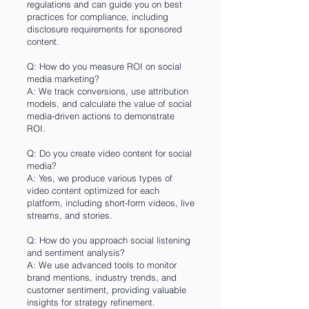
regulations and can guide you on best
practices for compliance, including
disclosure requirements for sponsored
content.
Q: How do you measure ROI on social
media marketing?
A: We track conversions, use attribution
models, and calculate the value of social
media-driven actions to demonstrate
ROI.
Q: Do you create video content for social
media?
A: Yes, we produce various types of
video content optimized for each
platform, including short-form videos, live
streams, and stories.
Q: How do you approach social listening
and sentiment analysis?
A: We use advanced tools to monitor
brand mentions, industry trends, and
customer sentiment, providing valuable
insights for strategy refinement.