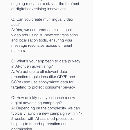
ongoing research to stay at the forefront
of digital advertising innovations.
Q: Can you create multilingual video
ads?
A: Yes, we can produce multilingual
video ads using AI-powered translation
and localization tools, ensuring your
message resonates across different
markets.
Q: What's your approach to data privacy
in AI-driven advertising?
A: We adhere to all relevant data
protection regulations (like GDPR and
CCPA) and use anonymized data for
targeting to protect consumer privacy.
Q: How quickly can you launch a new
digital advertising campaign?
A: Depending on the complexity, we can
typically launch a new campaign within 1-
2 weeks, with AI-assisted processes
helping to speed up creation and
optimization.