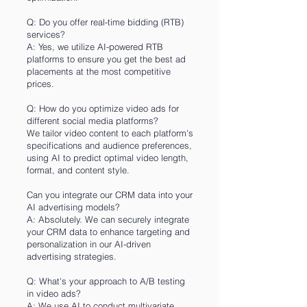
Q: Do you offer real-time bidding (RTB)
services?
A: Yes, we utilize AI-powered RTB
platforms to ensure you get the best ad
placements at the most competitive
prices.
Q: How do you optimize video ads for
different social media platforms?
We tailor video content to each platform's
specifications and audience preferences,
using AI to predict optimal video length,
format, and content style.
Can you integrate our CRM data into your
AI advertising models?
A: Absolutely. We can securely integrate
your CRM data to enhance targeting and
personalization in our AI-driven
advertising strategies.
Q: What's your approach to A/B testing
in video ads?
A: We use AI to conduct multivariate