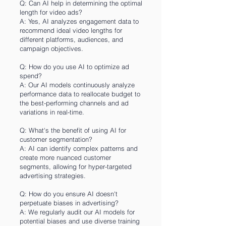
Q: Can AI help in determining the optimal
length for video ads?
A: Yes, AI analyzes engagement data to
recommend ideal video lengths for
different platforms, audiences, and
campaign objectives.
Q: How do you use AI to optimize ad
spend?
A: Our AI models continuously analyze
performance data to reallocate budget to
the best-performing channels and ad
variations in real-time.
Q: What's the benefit of using AI for
customer segmentation?
A: AI can identify complex patterns and
create more nuanced customer
segments, allowing for hyper-targeted
advertising strategies.
Q: How do you ensure AI doesn't
perpetuate biases in advertising?
A: We regularly audit our AI models for
potential biases and use diverse training