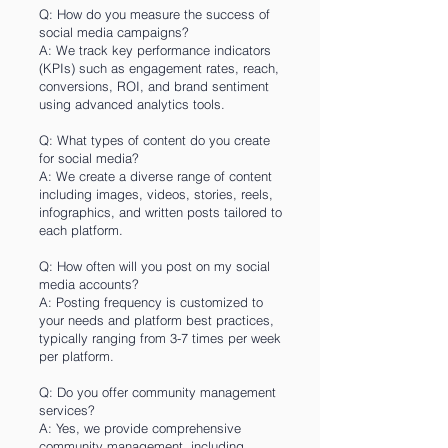
Q: How do you measure the success of
social media campaigns?
A: We track key performance indicators
(KPIs) such as engagement rates, reach,
conversions, ROI, and brand sentiment
using advanced analytics tools.
Q: What types of content do you create
for social media?
A: We create a diverse range of content
including images, videos, stories, reels,
infographics, and written posts tailored to
each platform.
Q: How often will you post on my social
media accounts?
A: Posting frequency is customized to
your needs and platform best practices,
typically ranging from 3-7 times per week
per platform.
Q: Do you offer community management
services?
A: Yes, we provide comprehensive
community management, including