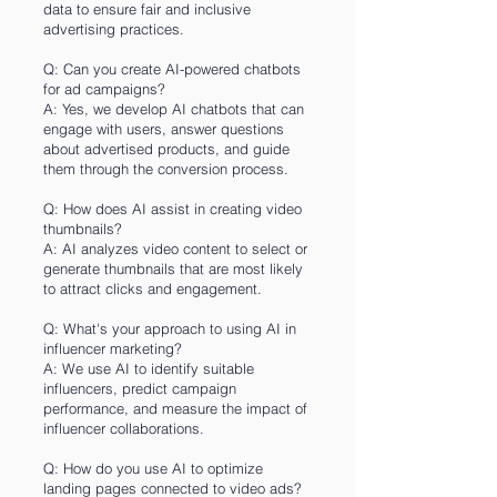
data to ensure fair and inclusive
advertising practices.
Q: Can you create AI-powered chatbots
for ad campaigns?
A: Yes, we develop AI chatbots that can
engage with users, answer questions
about advertised products, and guide
them through the conversion process.
Q: How does AI assist in creating video
thumbnails?
A: AI analyzes video content to select or
generate thumbnails that are most likely
to attract clicks and engagement.
Q: What's your approach to using AI in
influencer marketing?
A: We use AI to identify suitable
influencers, predict campaign
performance, and measure the impact of
influencer collaborations.
Q: How do you use AI to optimize
landing pages connected to video ads?