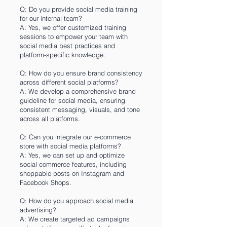
Q: Do you provide social media training
for our internal team?
A: Yes, we offer customized training
sessions to empower your team with
social media best practices and
platform-specific knowledge.
Q: How do you ensure brand consistency
across different social platforms?
A: We develop a comprehensive brand
guideline for social media, ensuring
consistent messaging, visuals, and tone
across all platforms.
Q: Can you integrate our e-commerce
store with social media platforms?
A: Yes, we can set up and optimize
social commerce features, including
shoppable posts on Instagram and
Facebook Shops.
Q: How do you approach social media
advertising?
A: We create targeted ad campaigns