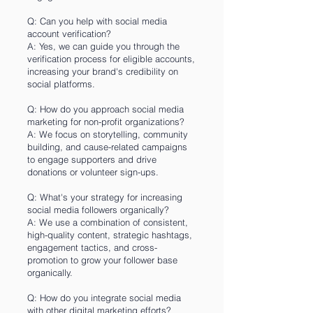
Q: Can you help with social media
account verification?
A: Yes, we can guide you through the
verification process for eligible accounts,
increasing your brand's credibility on
social platforms.
Q: How do you approach social media
marketing for non-profit organizations?
A: We focus on storytelling, community
building, and cause-related campaigns
to engage supporters and drive
donations or volunteer sign-ups.
Q: What's your strategy for increasing
social media followers organically?
A: We use a combination of consistent,
high-quality content, strategic hashtags,
engagement tactics, and cross-
promotion to grow your follower base
organically.
Q: How do you integrate social media
with other digital marketing efforts?