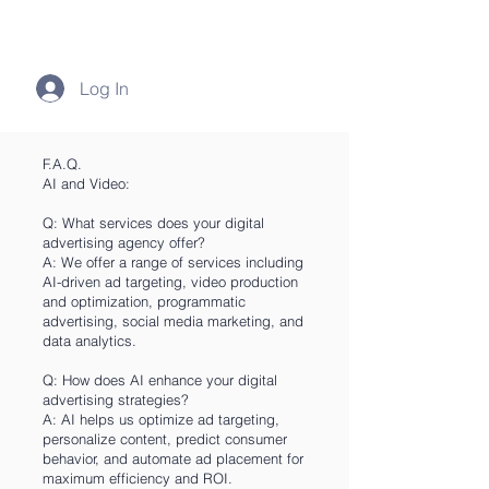
Log In
F.A.Q.
AI and Video:
Q: What services does your digital
advertising agency offer?
A: We offer a range of services including
AI-driven ad targeting, video production
and optimization, programmatic
advertising, social media marketing, and
data analytics.
Q: How does AI enhance your digital
advertising strategies?
A: AI helps us optimize ad targeting,
personalize content, predict consumer
behavior, and automate ad placement for
maximum efficiency and ROI.