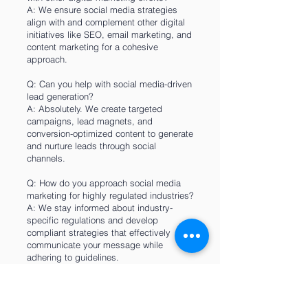
A: We ensure social media strategies
align with and complement other digital
initiatives like SEO, email marketing, and
content marketing for a cohesive
approach.
Q: Can you help with social media-driven
lead generation?
A: Absolutely. We create targeted
campaigns, lead magnets, and
conversion-optimized content to generate
and nurture leads through social
channels.
Q: How do you approach social media
marketing for highly regulated industries?
A: We stay informed about industry-
specific regulations and develop
compliant strategies that effectively
communicate your message while
adhering to guidelines.
Q: What's your process for social media
content calendar planning?
A: We create monthly content calendars