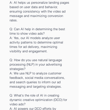
A: AI helps us personalize landing pages
based on user data and behavior,
ensuring consistency with the video ad
message and maximizing conversion
rates.
Q: Can AI help in determining the best
time to show video ads?
A: Yes, our AI models analyze user
activity patterns to determine optimal
times for ad delivery, maximizing
visibility and engagement.
Q: How do you use natural language
processing (NLP) in your advertising
strategies?
A: We use NLP to analyze customer
feedback, social media conversations,
and search queries to inform our ad
messaging and targeting strategies.
Q: What's the role of AI in creating
dynamic creative optimization (DCO) for
video ads?
A: AI powers our DCO efforts by