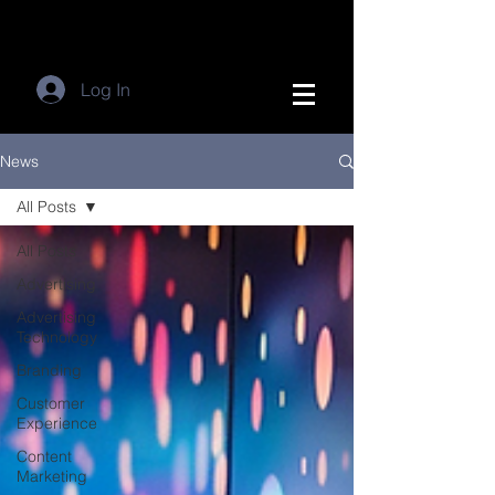
Log In
News
All Posts
All Posts
Advertising
Advertising
Technology
Branding
Customer
Experience
Content
Marketing