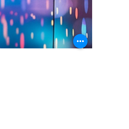
Austin Stanfel
Jul 2, 2024
3 min read
Storytelling for Impact:
Essential Metrics to
Measure the Success of