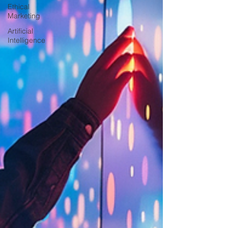
Ethical
Marketing
Artificial
Intelligence