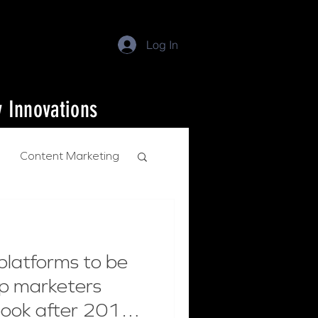
Log In
y Innovations
Content Marketing
platforms to be
op marketers
book after 2018