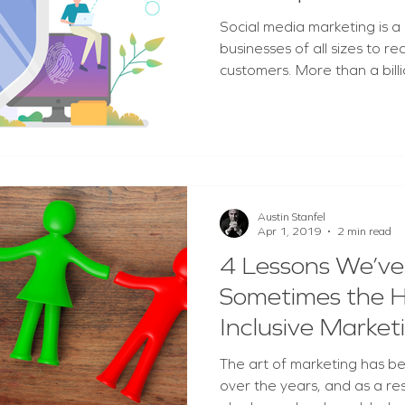
scandals
Social media marketing is a
businesses of all sizes to r
customers. More than a billi
Austin Stanfel
Apr 1, 2019
2 min read
4 Lessons We’ve
Sometimes the 
Inclusive Market
The art of marketing has b
over the years, and as a re