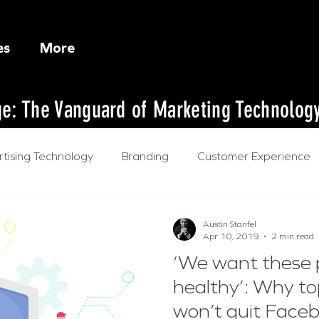
es
More
dge: The Vanguard of Marketing Technolog
tising Technology
Branding
Customer Experience
l Intelligence
Austin Stanfel
Apr 10, 2019
2 min read
‘We want these 
healthy’: Why t
won’t quit Face