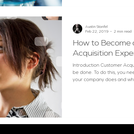
Austin Stanfel
Feb 22, 2019
2 min read
How to Become 
Acquisition Expe
Introduction Customer Acquisit
be done. To do this, you ne
your company does and why