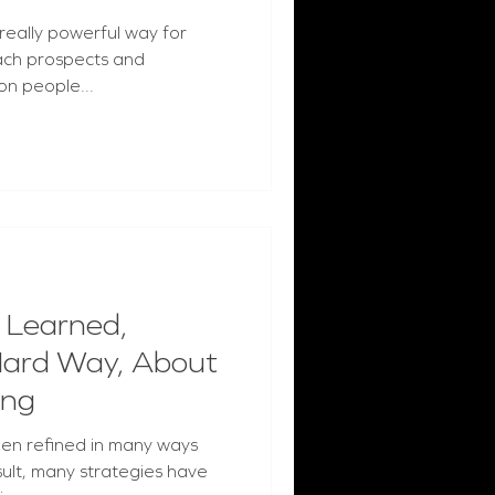
 really powerful way for
each prospects and
on people...
 Learned,
Hard Way, About
ing
een refined in many ways
sult, many strategies have