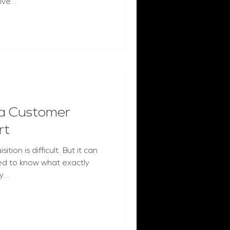
ve...
a Customer
rt
ion is difficult. But it can
ed to know what exactly
...