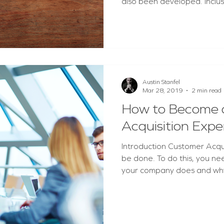
also been developed. Inclusi
Austin Stanfel
Mar 28, 2019
2 min read
How to Become 
Acquisition Expe
Introduction Customer Acquisit
be done. To do this, you ne
your company does and why