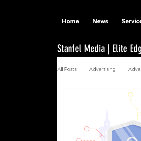
Home
News
Servic
Stanfel Media | Elite E
All Posts
Advertising
Adver
Ethical Marketing
Artificia