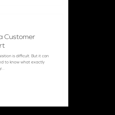
a Customer
rt
ion is difficult. But it can
ed to know what exactly
...