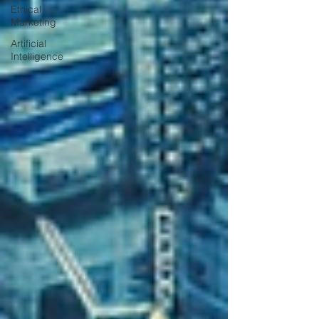
Ethical
Marketing
Artificial
Intelligence