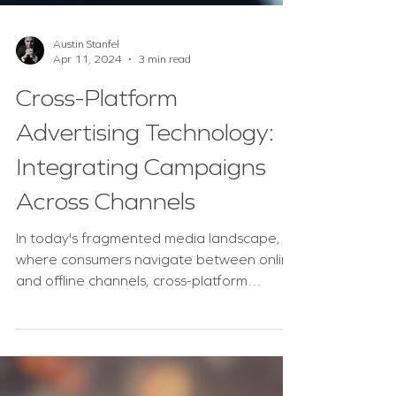
Austin Stanfel
Apr 11, 2024
3 min read
Cross-Platform
Advertising Technology:
Integrating Campaigns
Across Channels
In today's fragmented media landscape,
where consumers navigate between online
and offline channels, cross-platform
advertising...