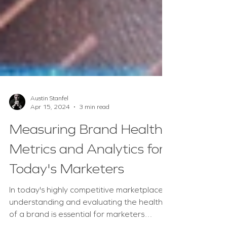
Austin Stanfel
Apr 15, 2024
3 min read
Measuring Brand Health:
Metrics and Analytics for
Today's Marketers
In today's highly competitive marketplace,
understanding and evaluating the health