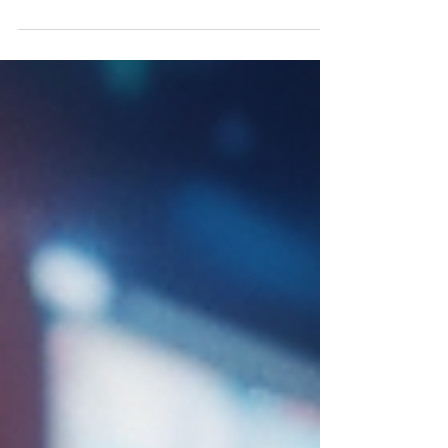
of a brand is essential for marketers
seeking to drive...