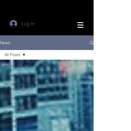
Log In
News
All Posts
All Posts
Advertising
Advertising
Technology
Branding
Customer
Experience
Content
Marketing