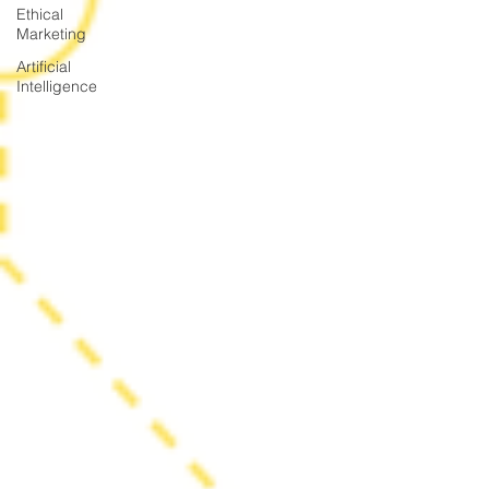
Ethical
Marketing
Artificial
Intelligence