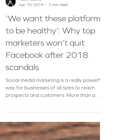
Austin Stanfel
Apr 10, 2019
2 min read
‘We want these platforms
to be healthy’: Why top
marketers won’t quit
Facebook after 2018
scandals
Social media marketing is a really powerful
way for businesses of all sizes to reach
prospects and customers. More than a
billion people...