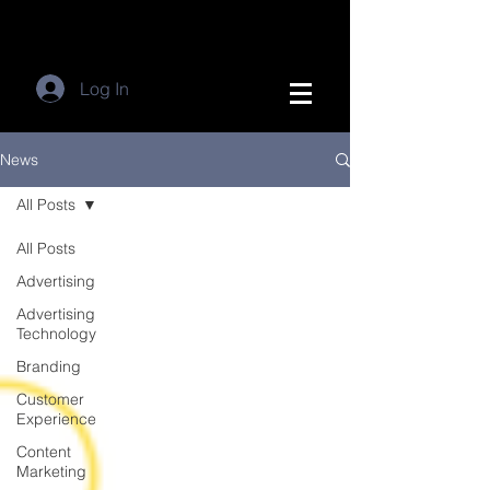
Log In
News
All Posts
All Posts
Advertising
Advertising
Technology
Branding
Customer
Experience
Content
Marketing