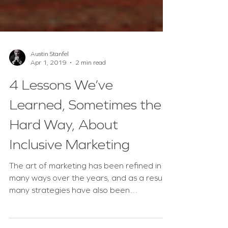
Austin Stanfel
Apr 1, 2019
2 min read
4 Lessons We’ve
Learned, Sometimes the
Hard Way, About
Inclusive Marketing
The art of marketing has been refined in
many ways over the years, and as a result,