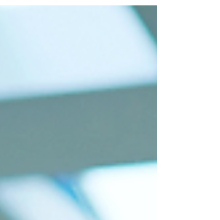
many strategies have also been
developed. Inclusive...