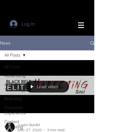
Log In
News
All Posts
All Posts
Advertising
Advertising
Load video
Technology
Branding
Customer
Experience
Content
Austin Stanfel
Marketing
May 27, 2020
3 min read