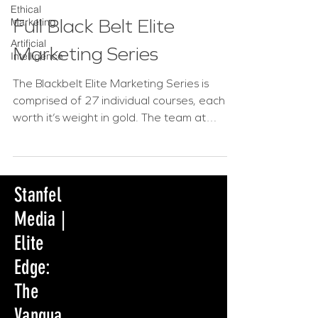
Ethical
Full Black Belt Elite
Marketing
Artificial
Marketing Series
Intelligence
The Blackbelt Elite Marketing Series is
comprised of 27 individual courses, each
worth it’s weight in gold. The team at
Stanfel Media has...
Stanfel
Media |
Elite
Edge:
The
Vangua