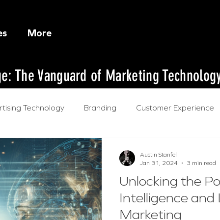
es
More
dge: The Vanguard of Marketing Technolog
tising Technology
Branding
Customer Experience
l Intelligence
Austin Stanfel
Jan 31, 2024
3 min read
Unlocking the Pow
Intelligence and
Marketing