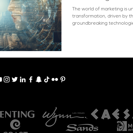
The world of marketing is 
transformation, driven by 
groundbreaking technologies: