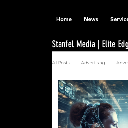
Home
News
Servic
Stanfel Media | Elite E
All Posts
Advertising
Adver
Ethical Marketing
Artificia