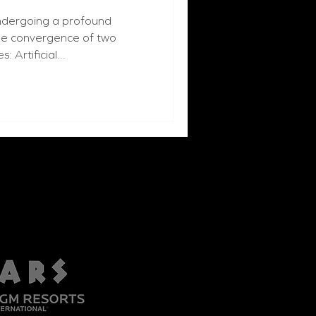
undergoing a profound
the convergence of two
 Artificial...