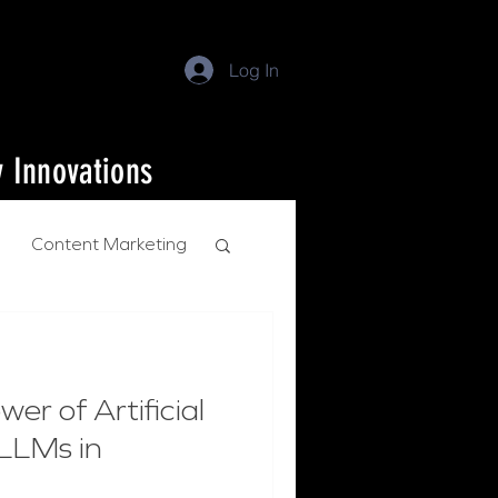
Log In
y Innovations
Content Marketing
er of Artificial
 LLMs in