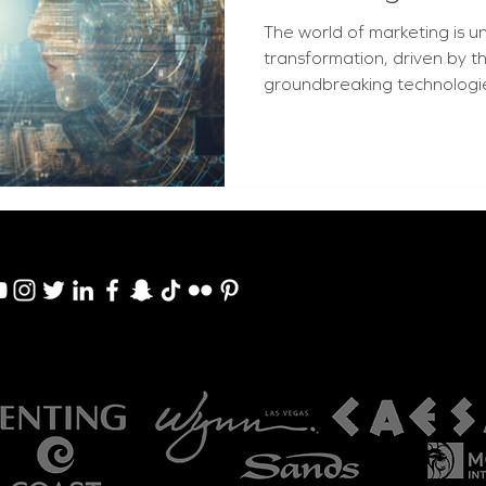
The world of marketing is 
transformation, driven by 
groundbreaking technologies: