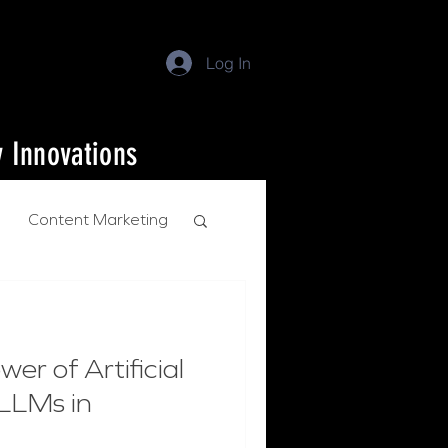
Log In
y Innovations
Content Marketing
er of Artificial
 LLMs in