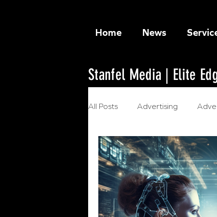
Home
News
Servic
Stanfel Media | Elite E
All Posts
Advertising
Adver
Ethical Marketing
Artificia