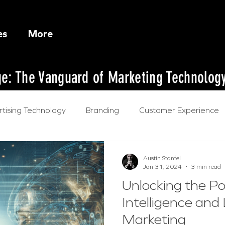
es
More
dge: The Vanguard of Marketing Technolog
tising Technology
Branding
Customer Experience
l Intelligence
Austin Stanfel
Jan 31, 2024
3 min read
Unlocking the Pow
Intelligence and
Marketing