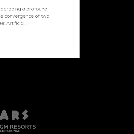
undergoing a profound
the convergence of two
 Artificial...