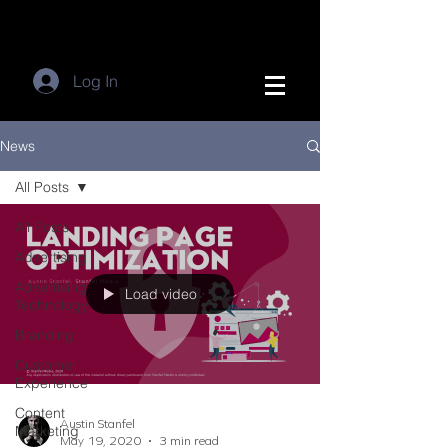
Log In
News
All Posts
All Posts
Advertising
Advertising
Load video
Technology
Branding
Customer
Experience
Content
Austin Stanfel
Marketing
May 19, 2020
3 min read