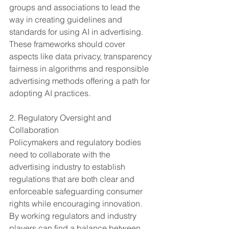
groups and associations to lead the 
way in creating guidelines and 
standards for using AI in advertising. 
These frameworks should cover 
aspects like data privacy, transparency 
fairness in algorithms and responsible 
advertising methods offering a path for 
adopting AI practices.
2. Regulatory Oversight and 
Collaboration
Policymakers and regulatory bodies 
need to collaborate with the 
advertising industry to establish 
regulations that are both clear and 
enforceable safeguarding consumer 
rights while encouraging innovation. 
By working regulators and industry 
players can find a balance between 