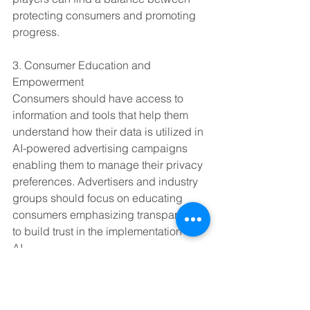
protecting consumers and promoting 
progress.
3. Consumer Education and 
Empowerment
Consumers should have access to 
information and tools that help them 
understand how their data is utilized in 
AI-powered advertising campaigns 
enabling them to manage their privacy 
preferences. Advertisers and industry 
groups should focus on educating 
consumers emphasizing transparency 
to build trust in the implementation of 
AI.
4. Continuous Monitoring and 
Adaptation