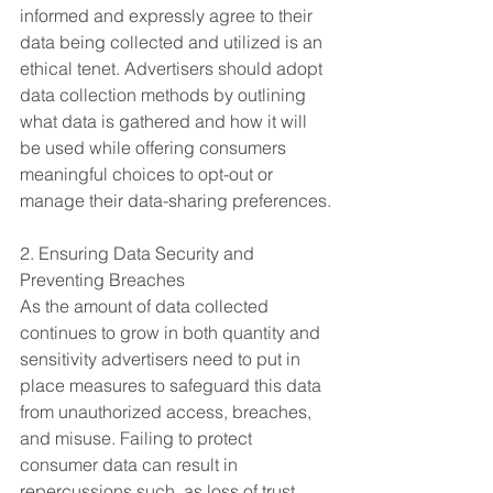
informed and expressly agree to their 
data being collected and utilized is an 
ethical tenet. Advertisers should adopt 
data collection methods by outlining 
what data is gathered and how it will 
be used while offering consumers 
meaningful choices to opt-out or 
manage their data-sharing preferences.
2. Ensuring Data Security and 
Preventing Breaches
As the amount of data collected 
continues to grow in both quantity and 
sensitivity advertisers need to put in 
place measures to safeguard this data 
from unauthorized access, breaches, 
and misuse. Failing to protect 
consumer data can result in 
repercussions such, as loss of trust, 