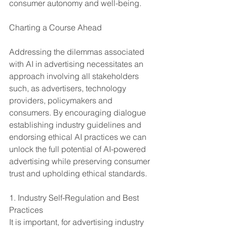
consumer autonomy and well-being.
Charting a Course Ahead
Addressing the dilemmas associated 
with AI in advertising necessitates an 
approach involving all stakeholders 
such, as advertisers, technology 
providers, policymakers and 
consumers. By encouraging dialogue 
establishing industry guidelines and 
endorsing ethical AI practices we can 
unlock the full potential of AI-powered 
advertising while preserving consumer 
trust and upholding ethical standards.
1. Industry Self-Regulation and Best 
Practices
It is important, for advertising industry 