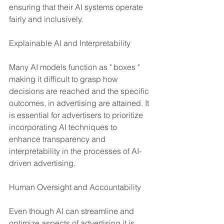
ensuring that their AI systems operate 
fairly and inclusively.
Explainable AI and Interpretability
Many AI models function as " boxes " 
making it difficult to grasp how 
decisions are reached and the specific 
outcomes, in advertising are attained. It 
is essential for advertisers to prioritize 
incorporating AI techniques to 
enhance transparency and 
interpretability in the processes of AI-
driven advertising.
Human Oversight and Accountability
Even though AI can streamline and 
optimize aspects of advertising it is 