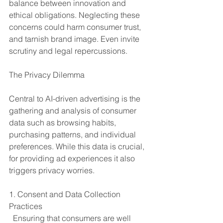
balance between innovation and 
ethical obligations. Neglecting these 
concerns could harm consumer trust, 
and tarnish brand image. Even invite 
scrutiny and legal repercussions.
The Privacy Dilemma
Central to AI-driven advertising is the 
gathering and analysis of consumer 
data such as browsing habits, 
purchasing patterns, and individual 
preferences. While this data is crucial, 
for providing ad experiences it also 
triggers privacy worries.
1. Consent and Data Collection 
Practices
  Ensuring that consumers are well 