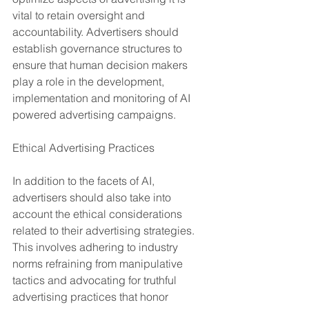
vital to retain oversight and 
accountability. Advertisers should 
establish governance structures to 
ensure that human decision makers 
play a role in the development, 
implementation and monitoring of AI 
powered advertising campaigns.
Ethical Advertising Practices
In addition to the facets of AI, 
advertisers should also take into 
account the ethical considerations 
related to their advertising strategies. 
This involves adhering to industry 
norms refraining from manipulative 
tactics and advocating for truthful 
advertising practices that honor 