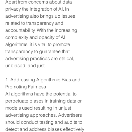
Apart from concerns about data 
privacy the integration of AI, in 
advertising also brings up issues 
related to transparency and 
accountability. With the increasing 
complexity and opacity of AI 
algorithms, it is vital to promote 
transparency to guarantee that 
advertising practices are ethical, 
unbiased, and just.
1. Addressing Algorithmic Bias and 
Promoting Fairness
AI algorithms have the potential to 
perpetuate biases in training data or 
models used resulting in unjust 
advertising approaches. Advertisers 
should conduct testing and audits to 
detect and address biases effectively 