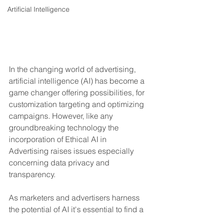
Artificial Intelligence
In the changing world of advertising, 
artificial intelligence (AI) has become a 
game changer offering possibilities, for 
customization targeting and optimizing 
campaigns. However, like any 
groundbreaking technology the 
incorporation of Ethical AI in 
Advertising raises issues especially 
concerning data privacy and 
transparency.
As marketers and advertisers harness 
the potential of AI it's essential to find a 