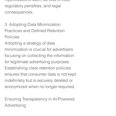
regulatory penalties, and legal 
consequences.
3. Adopting Data Minimization 
Practices and Defined Retention 
Policies
Adopting a strategy of data 
minimization is crucial for advertisers 
focusing on collecting the information 
for legitimate advertising purposes. 
Establishing clear retention policies 
ensures that consumer data is not kept 
indefinitely but is securely deleted or 
anonymized when no longer required.
Ensuring Transparency in AI-Powered 
Advertising