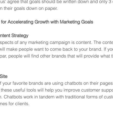
urus' agree that goals should be written down and only 3 
n their goals down on paper.
 for Accelerating Growth with Marketing Goals
ntent Strategy
spects of any marketing campaign is content. The conte
will make people want to come back to your brand. If yo
 par, people will find other brands that will provide what 
Site
f your favorite brands are using chatbots on their pages
ce, these useful tools will help you improve customer supp
n. Chatbots work in tandem with traditional forms of cus
mes for clients. 