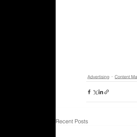
Advertising
Content Ma
Recent Posts