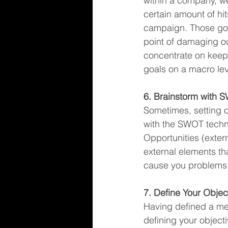
within a company, w
certain amount of hi
campaign. Those goa
point of damaging ou
concentrate on keepi
goals on a macro lev
6. Brainstorm with 
Sometimes, setting ou
with the SWOT techn
Opportunities (extern
external elements th
cause you problems 
7. Define Your Objec
Having defined a me
defining your object