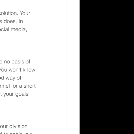
olution. Your 
s does. In 
ocial media, 
e no basis of 
 You won't know 
od way of 
nel for a short 
st your goals 
our division 