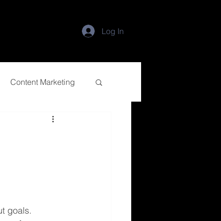
Log In
Content Marketing
ut goals.