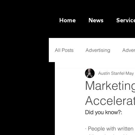
Home
News
Servic
All Posts
Advertising
Adver
Austin Stanfel
May 
Ethical Marketing
Artificia
Marketing
Accelera
Did you know?:
· People with writte