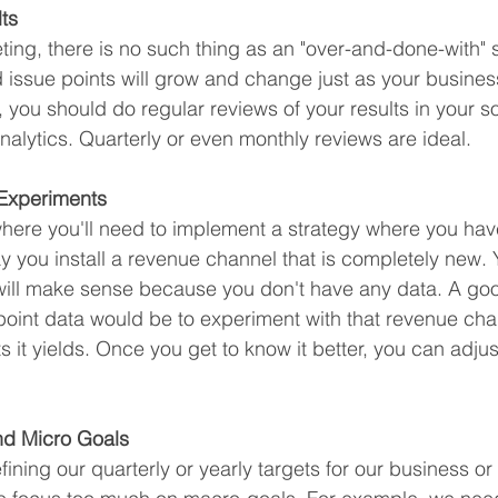
ts
ting, there is no such thing as an "over-and-done-with" s
d issue points will grow and change just as your busines
 you should do regular reviews of your results in your s
nalytics. Quarterly or even monthly reviews are ideal. 
 Experiments
where you'll need to implement a strategy where you hav
y you install a revenue channel that is completely new.
 will make sense because you don't have any data. A go
 point data would be to experiment with that revenue chan
ts it yields. Once you get to know it better, you can adju
nd Micro Goals 
ing our quarterly or yearly targets for our business or 