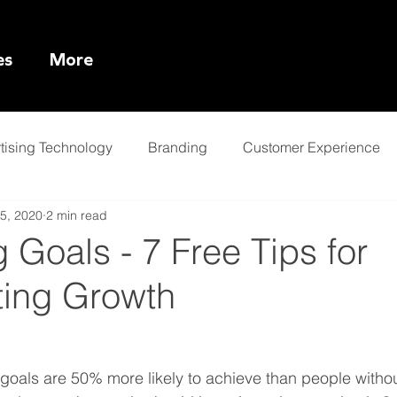
es
More
tising Technology
Branding
Customer Experience
5, 2020
2 min read
l Intelligence
 Goals - 7 Free Tips for
ting Growth
n goals are 50% more likely to achieve than people witho