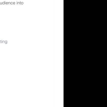
audience into 
ting