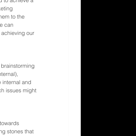
 to achieve a 
eting 
hem to the 
we can 
 achieving our 
y brainstorming 
ernal), 
 internal and 
ch issues might 
 towards 
ng stones that 