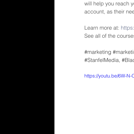
will help you reach y
account, as their nee
Learn more at: 
https
See all of the courses
#marketing
#marketi
#StanfelMedia
, 
#Bla
https://youtu.be/6W-N