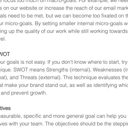
e focus too much on macro-goals. For example, we need
ts on our website or increase the reach of our email mark
ls need to be met, but we can become too fixated on t
r micro-goals. By setting smaller internal micro-goals 
ng up the quality of our work while still working towards
el.
SWOT
r goals is not easy. If you don't know where to start, tr
ique. SWOT means Strengths (internal), Weaknesses (int
al), and Threats (external). This technique evaluates the
at make your brand stand out, as well as identifying whi
and prevent growth.
tives
asurable, specific and more general goal can help you
ives with your team. The objectives should be the steppi