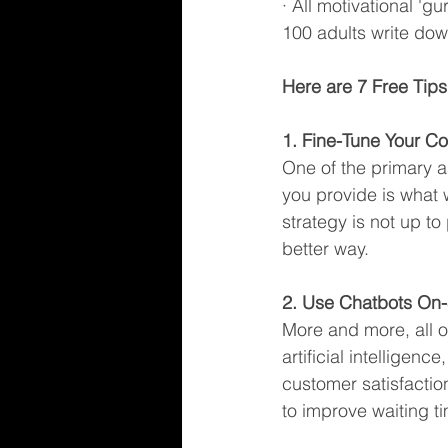
· All motivational 'g
100 adults write dow
Here are 7 Free Tips
1. Fine-Tune Your Co
One of the primary a
you provide is what 
strategy is not up to
better way.
2. Use Chatbots On-
More and more, all o
artificial intelligen
customer satisfactio
to improve waiting ti