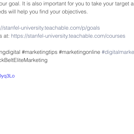
our goal. It is also important for you to take your target 
ds will help you find your objectives. 
://stanfel-university.teachable.com/p/goals
 at: 
https://stanfel-university.teachable.com/courses
ngdigital
#marketingtips
#marketingonline
#digitalmarke
ckBeltEliteMarketing
-Oyq3Lo