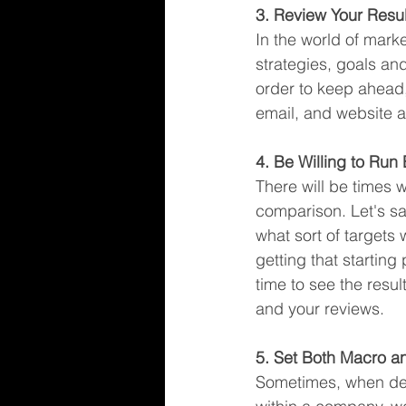
3. Review Your Resul
In the world of marke
strategies, goals an
order to keep ahead,
email, and website a
4. Be Willing to Run
There will be times 
comparison. Let's sa
what sort of targets
getting that starting
time to see the resul
and your reviews. 
5. Set Both Macro a
Sometimes, when defin