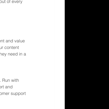
out of every 
nt and value 
ur content 
they need in a 
. Run with 
ort and 
tomer support 