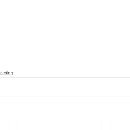
rketing