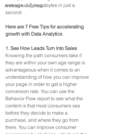
average, 1.7 megabytes in just a 
Artificial Intelligence
second
Here are 7 Free Tips for accelerating 
growth with Data Analytics 
1. See How Leads Turn Into Sales
Knowing the path consumers take if 
they are within your own age range is 
advantageous when it comes to an 
understanding of how you can improve 
your page in order to get a higher 
conversion rate. You can use the 
Behavior Flow report to see what the 
content is that most consumers see 
before they decide to make a 
purchase, and where they go from 
there. You can improve consumer 