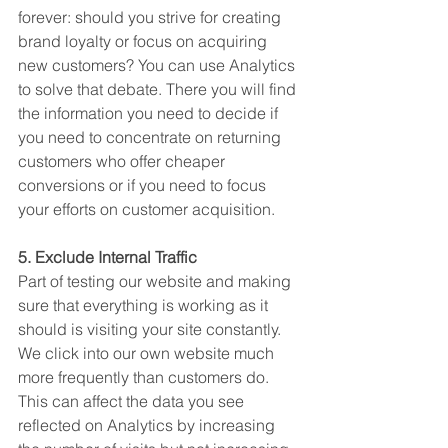
forever: should you strive for creating 
brand loyalty or focus on acquiring 
new customers? You can use Analytics 
to solve that debate. There you will find 
the information you need to decide if 
you need to concentrate on returning 
customers who offer cheaper 
conversions or if you need to focus 
your efforts on customer acquisition.
5. Exclude Internal Traffic
Part of testing our website and making 
sure that everything is working as it 
should is visiting your site constantly. 
We click into our own website much 
more frequently than customers do. 
This can affect the data you see 
reflected on Analytics by increasing 