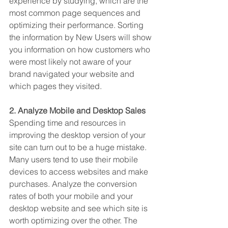
experience by studying, which are the 
most common page sequences and 
optimizing their performance. Sorting 
the information by New Users will show 
you information on how customers who 
were most likely not aware of your 
brand navigated your website and 
which pages they visited. 
2. Analyze Mobile and Desktop Sales
Spending time and resources in 
improving the desktop version of your 
site can turn out to be a huge mistake. 
Many users tend to use their mobile 
devices to access websites and make 
purchases. Analyze the conversion 
rates of both your mobile and your 
desktop website and see which site is 
worth optimizing over the other. The 