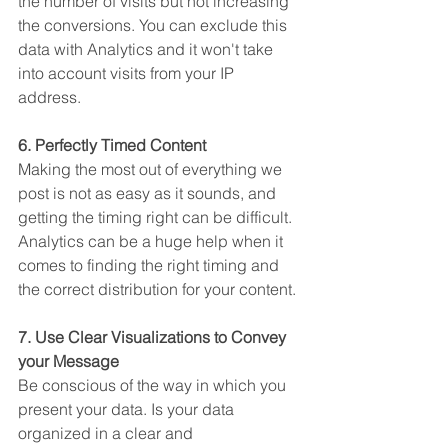
the number of visits but not increasing 
the conversions. You can exclude this 
data with Analytics and it won't take 
into account visits from your IP 
address. 
6. Perfectly Timed Content
Making the most out of everything we 
post is not as easy as it sounds, and 
getting the timing right can be difficult. 
Analytics can be a huge help when it 
comes to finding the right timing and 
the correct distribution for your content. 
7. Use Clear Visualizations to Convey 
your Message
Be conscious of the way in which you 
present your data. Is your data 
organized in a clear and 