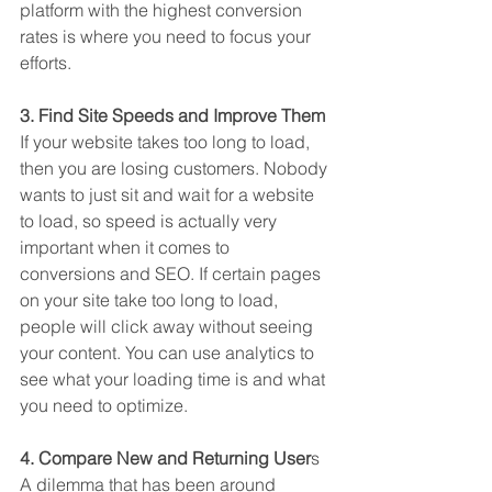
platform with the highest conversion 
rates is where you need to focus your 
efforts.
3. Find Site Speeds and Improve Them
If your website takes too long to load, 
then you are losing customers. Nobody 
wants to just sit and wait for a website 
to load, so speed is actually very 
important when it comes to 
conversions and SEO. If certain pages 
on your site take too long to load, 
people will click away without seeing 
your content. You can use analytics to 
see what your loading time is and what 
you need to optimize. 
4. Compare New and Returning User
s
A dilemma that has been around 