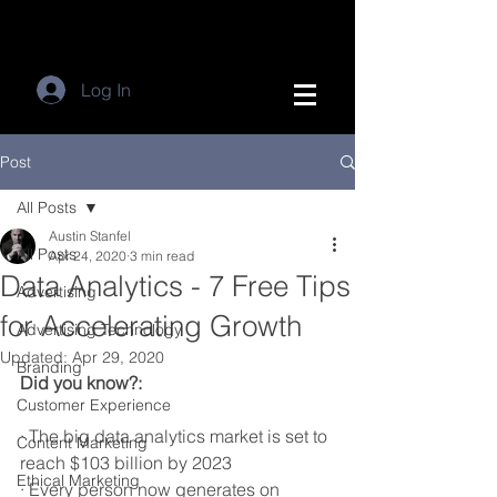
Log In
Post
All Posts
Austin Stanfel
All Posts
Apr 24, 2020
3 min read
Data Analytics - 7 Free Tips
Advertising
for Accelerating Growth
Advertising Technology
Updated:
Apr 29, 2020
Branding
Did you know?:
Customer Experience
· The big data analytics market is set to 
Content Marketing
reach $103 billion by 2023
Ethical Marketing
· Every person now generates on 