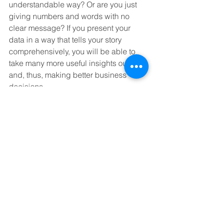
understandable way? Or are you just 
giving numbers and words with no 
clear message? If you present your 
data in a way that tells your story 
comprehensively, you will be able to 
take many more useful insights out of it 
and, thus, making better business 
decisions. 
Learn more at: 
https://stanfel-
university.teachable.com/p/analytics-
the-role-of-data-in-digital-marketing
See all of the courses at: 
https://stanfel-
university.teachable.com/courses
#datanalytics
#martech
#digitalmarketing
#StanfelMedia
, 
#BlackBeltEliteMarketing
https://youtu.be/ysZsWPxI57U