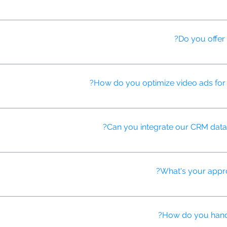
n typically launch a new campaign within 1-2 weeks, with AI-assist
Do you offer 
tforms to ensure you get the best ad placements at the most competi
How do you optimize video ads for d
tform's specifications and audience preferences, using AI to predict 
Can you integrate our CRM data 
te your CRM data to enhance targeting and personalization in our AI-
What's your appro
esting on various elements of video ads, including thumbnails, CTAs, 
How do you handle