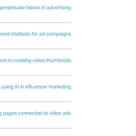
erpetuate biases in advertising?
lusive advertising practices.
red chatbots for ad campaigns?
and guide them through the
st in creating video thumbnails?
gagement.
sing AI in influencer marketing?
luencer collaborations.
g pages connected to video ads?
 video ad message and maximizing