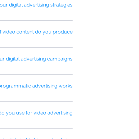
 digital advertising strategies?
lacement for maximum efficiency and
f video content do you produce?
stories, social media shorts, and
 digital advertising campaigns?
conversion rates, ROI, and brand
rogrammatic advertising works?
real-time, ensuring your ads reach
o you use for video advertising?
etworks.