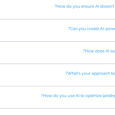
How do you ensure AI doesn't p
 potential biases and use diverse training data to ensure fair and inc
Can you create AI-powe
an engage with users, answer questions about advertised products, 
How does AI assi
 or generate thumbnails that are most likely to attract clicks and en
What's your approach to u
uencers, predict campaign performance, and measure the impact of inf
How do you use AI to optimize landin
ges based on user data and behavior, ensuring consistency with the