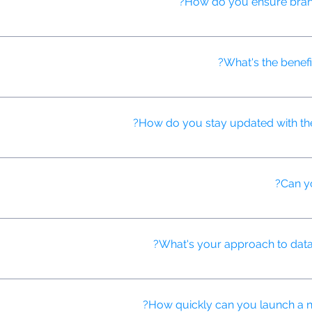
How do you ensure brand 
, use brand safety tools, and continuously monitor ad placements to
What's the benefi
roduction process, generate personalized video content at scale, an
How do you stay updated with the l
y conferences, participates in professional development programs, 
tising innovations.
Can yo
deo ads using AI-powered translation and localization tools, ensuri
What's your approach to data p
tection regulations (like GDPR and CCPA) and use anonymized data f
How quickly can you launch a ne