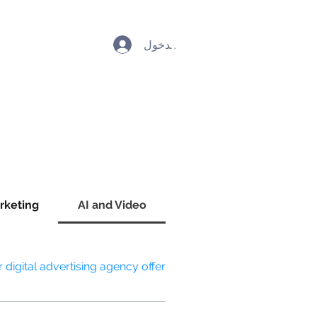
تسجيل الدخول
rketing
AI and Video
digital advertising agency offer?
mmatic advertising, social media