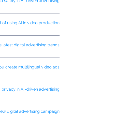
safety in AI-driven advertising?
 ensure your ads appear in
t of using AI in video production?
d optimize video performance based
atest digital advertising trends?
and conducts ongoing research to
u create multilingual video ads?
ng your message resonates across
rivacy in AI-driven advertising?
or targeting to protect consumer
w digital advertising campaign?