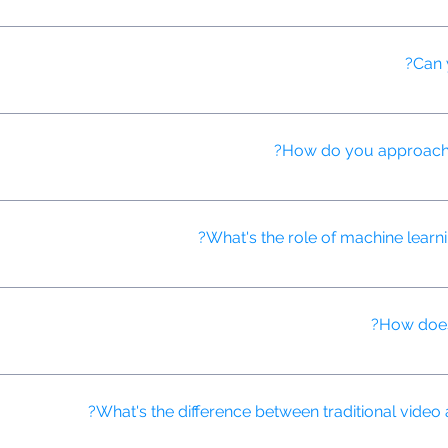
d detection systems to identify and prevent various types of ad fr
Can 
ractive video ads that boost engagement through features like clickab
How do you approach st
h creative storytelling techniques to craft compelling narratives tha
What's the role of machine learnin
usly improve ad performance by analyzing vast amounts of data, iden
How does
identify patterns in user behavior, allowing us to target ads more pre
What's the difference between traditional video