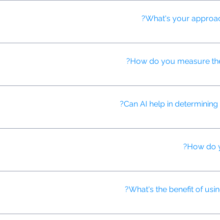
video content, ensuring brand safety, identifying optimal ad placem
What's your approach
campaigns across multiple platforms, ensuring consistent messaging 
How do you measure the 
lysis tools to gauge viewer emotional responses to our video ads, h
Can AI help in determining 
o recommend ideal video lengths for different platforms, audiences
How do y
 performance data to reallocate budget to the best-performing chann
What's the benefit of usi
nd create more nuanced customer segments, allowing for hyper-targe