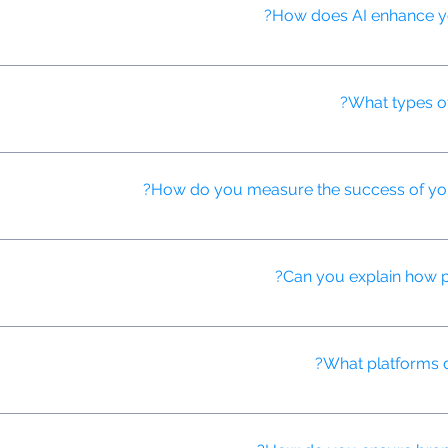
How does AI enhance your
 personalize content, predict consumer behavior, and automate ad p
What types o
ntent including explainer videos, product demos, testimonials, brand 
How do you measure the success of your
 track key performance indicators (KPIs) such as engagement rates, 
Can you explain how p
 automate the buying, placement, and optimization of digital ads in 
What platforms d
ding YouTube, Facebook, Instagram, TikTok, and programmatic video n