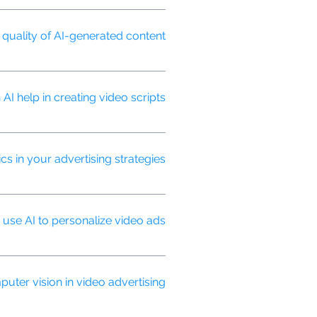
tional video ads are typically one-
uality of AI-generated content?
 to ensure it meets our high
AI help in creating video scripts?
 for better engagement.
cs in your advertising strategies?
ely optimize strategies for better
se AI to personalize video ads?
saging based on viewer data and
ter vision in video advertising?