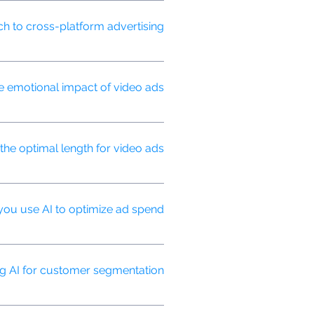
ent opportunities, and measuring
 to cross-platform advertising?
while optimizing for each
emotional impact of video ads?
elping us refine content for
the optimal length for video ads?
, and campaign objectives.
ou use AI to optimize ad spend?
els and ad variations in real-time.
ng AI for customer segmentation?
ted advertising strategies.