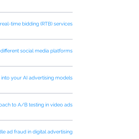
ed processes helping to speed up
real-time bidding (RTB) services?
tive prices.
ifferent social media platforms?
optimal video length, format, and
into your AI advertising models?
driven advertising strategies.
ach to A/B testing in video ads?
and content variations, to optimize
 ad fraud in digital advertising?