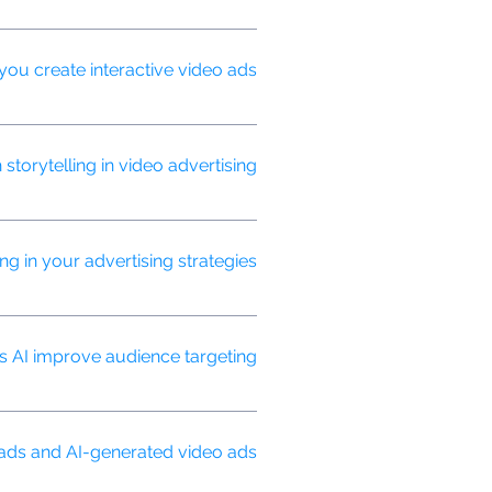
aud, ensuring your budget is spent
you create interactive video ads?
le hotspots, quizzes, and
orytelling in video advertising?
t resonate with your target
g in your advertising strategies?
tifying patterns, and making real-
 AI improve audience targeting?
cisely to users most likely to
 ads and AI-generated video ads?