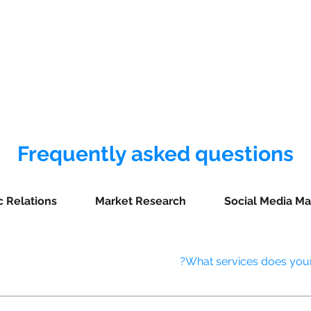
يت
More
Frequently asked questions
c Relations
Market Research
Social Media Ma
What services does your 
ing AI-driven ad targeting, video production and optimization, progra