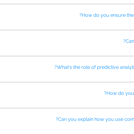
nalized at scale, adapting content based on viewer data, while tradi
How do you ensure the q
 process where human experts review and refine AI-generated content
Can 
itial script drafts, suggesting improvements, and optimizing language
What's the role of predictive analyti
ast campaign performance, identify potential challenges, and proactiv
How do you u
eo ads that change elements like product showcases, offers, or mes
Can you explain how you use compu