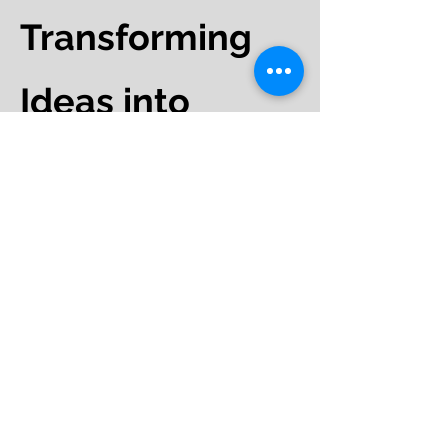
Transforming
Ideas into
Impact
Branding:
Whether you're
establishing a new brand or
evolving an existing one, our team
of experts will work with you to
craft a unique brand strategy that
resonates with your audience.
Campaigns:
From
conceptualization to execution
across various mediums, we