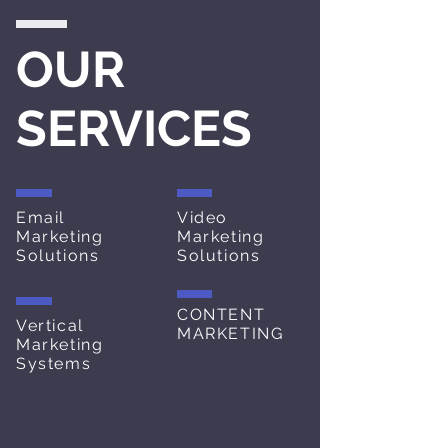
OUR
SERVICES
Email
Video
Marketing
Marketing
Solutions
Solutions
CONTENT
Vertical
MARKETING
Marketing
Systems