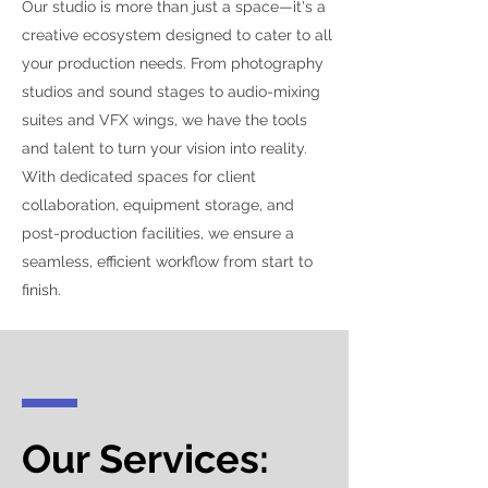
Our studio is more than just a space—it's a
creative ecosystem designed to cater to all
your production needs. From photography
studios and sound stages to audio-mixing
suites and VFX wings, we have the tools
and talent to turn your vision into reality.
With dedicated spaces for client
collaboration, equipment storage, and
post-production facilities, we ensure a
seamless, efficient workflow from start to
finish.
Our Services: