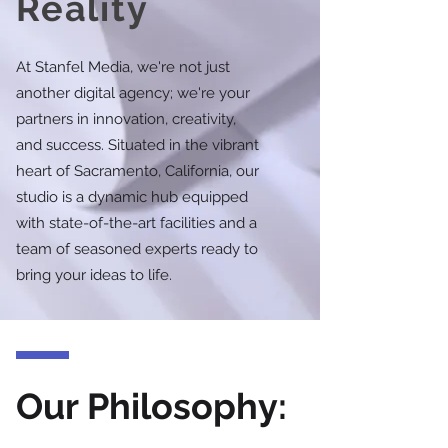
Reality
At Stanfel Media, we're not just
another digital agency; we're your
partners in innovation, creativity,
and success. Situated in the vibrant
heart of Sacramento, California, our
studio is a dynamic hub equipped
with state-of-the-art facilities and a
team of seasoned experts ready to
bring your ideas to life.
Our Philosophy: