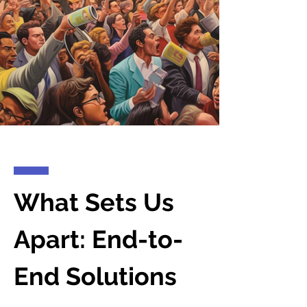
What Sets Us
Apart: End-to-
End Solutions