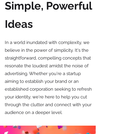
Simple, Powerful
Ideas
In a world inundated with complexity, we
believe in the power of simplicity. It's the
straightforward, compelling concepts that
resonate the loudest amidst the noise of
advertising. Whether you're a startup
aiming to establish your brand or an
established corporation seeking to refresh
your identity, we're here to help you cut
through the clutter and connect with your
audience on a deeper level.