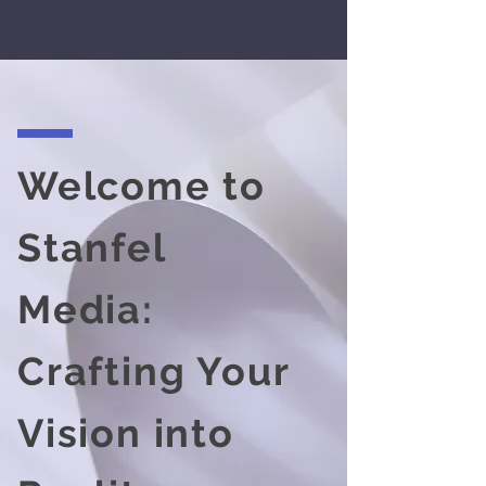
Welcome to
Stanfel
Media:
Crafting Your
Vision into