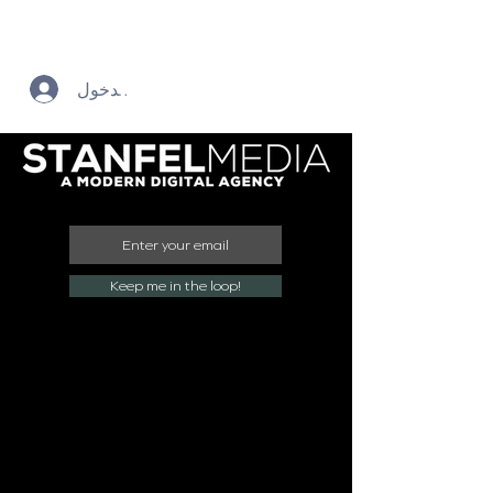
تسجيل الدخول
Keep me in the loop!