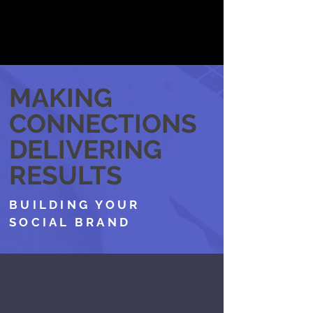
MAKING
CONNECTIONS
DELIVERING
RESULTS
BUILDING YOUR
SOCIAL BRAND