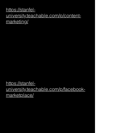
https://stanfel-
university.teachable.com/p/content-
marketing/
https://stanfel-
university.teachable.com/p/facebook-
marketplace/