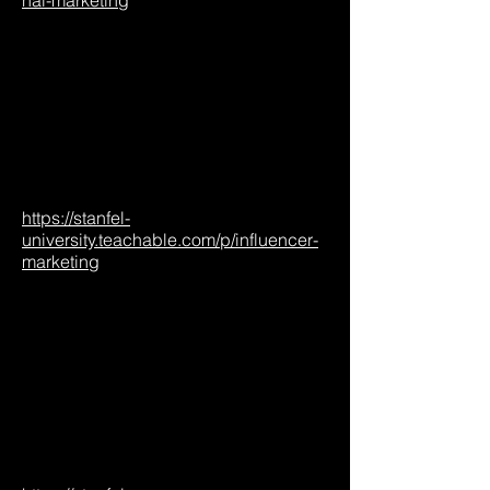
nal-marketing
https://stanfel-
university.teachable.com/p/influencer-
marketing