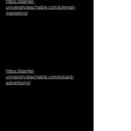
https://stanfel-
university.teachable.com/p/email-
marketing/
https://stanfel-
university.teachable.com/p/paid-
advertising/