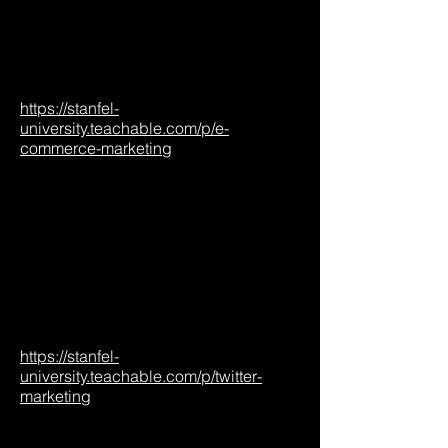
https://stanfel-
university.teachable.com/p/e-
commerce-marketing
https://stanfel-
university.teachable.com/p/twitter-
marketing