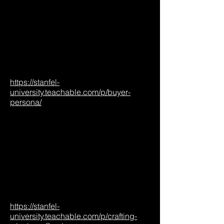
https://stanfel-
university.teachable.com/p/buyer-
persona/
https://stanfel-
university.teachable.com/p/crafting-