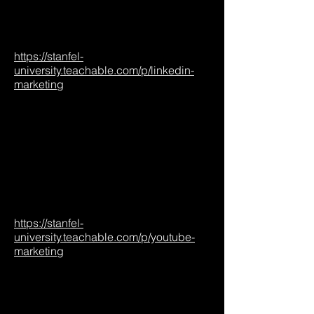
https://stanfel-
university.teachable.com/p/linkedin-
marketing
https://stanfel-
university.teachable.com/p/youtube-
marketing