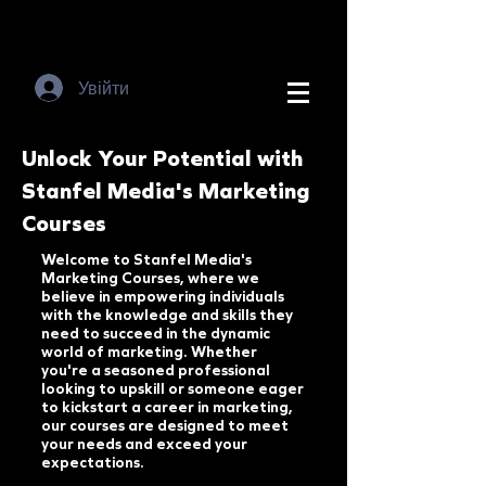
Увійти
Unlock Your Potential with
Stanfel Media's Marketing
Courses
Welcome to Stanfel Media's
Marketing Courses, where we
believe in empowering individuals
with the knowledge and skills they
need to succeed in the dynamic
world of marketing. Whether
you're a seasoned professional
looking to upskill or someone eager
to kickstart a career in marketing,
our courses are designed to meet
your needs and exceed your
expectations.