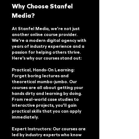
Why Choose Stanfel
Media?
At Stanfel Media, we're not just
another online course provider.
We're a modern digital agency with
years of industry experience and a
passion for helping others thrive.
Here's why our courses stand out:
Practical, Hands-On Learning:
Forget boring lectures and
theoretical mumbo-jumbo. Our
courses are all about getting your
hands dirty and learning by doing.
From real-world case studies to
interactive projects, you'll gain
practical skills that you can apply
immediately.
Expert Instructors: Our courses are
led by industry experts who know