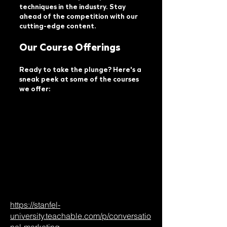
techniques in the industry. Stay
ahead of the competition with our
cutting-edge content.
Our Course Offerings
Ready to take the plunge? Here's a
sneak peek at some of the courses
we offer:​
https://stanfel-
university.teachable.com/p/conversatio