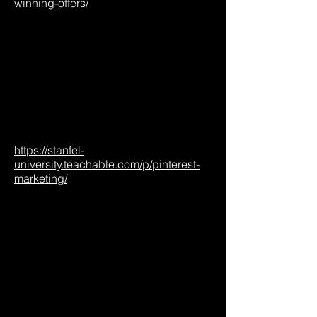
winning-offers/
https://stanfel-
university.teachable.com/p/pinterest-
marketing/