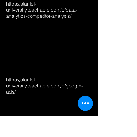
https://stanfel-
university.teachable.com/p/data-
analytics-competitor-analysis/
https://stanfel-
university.teachable.com/p/google-
ads/