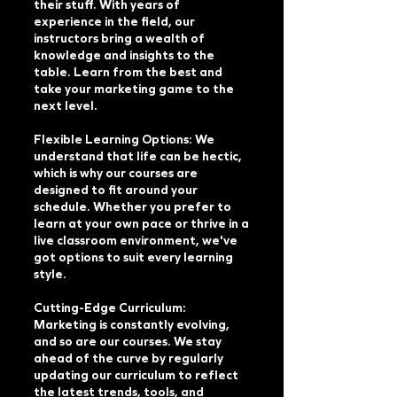
their stuff. With years of
experience in the field, our
instructors bring a wealth of
knowledge and insights to the
table. Learn from the best and
take your marketing game to the
next level.
Flexible Learning Options: We
understand that life can be hectic,
which is why our courses are
designed to fit around your
schedule. Whether you prefer to
learn at your own pace or thrive in a
live classroom environment, we've
got options to suit every learning
style.
Cutting-Edge Curriculum:
Marketing is constantly evolving,
and so are our courses. We stay
ahead of the curve by regularly
updating our curriculum to reflect
the latest trends, tools, and