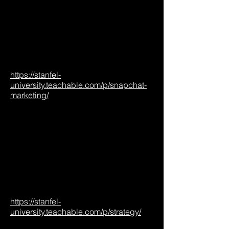
https://stanfel-
university.teachable.com/p/snapchat-
marketing/
https://stanfel-
university.teachable.com/p/strategy/