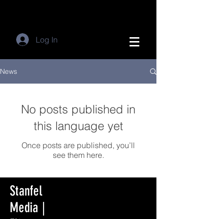
Log In
News
No posts published in
this language yet
Once posts are published, you’ll
see them here.
Stanfel
Media |